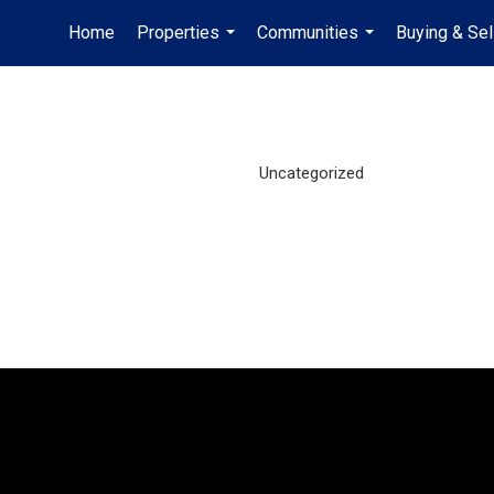
Home
Properties
Communities
Buying & Sel
...
...
Uncategorized