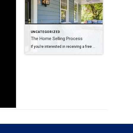
UNCATEGORIZED
The Home Selling Process
If you’re interested in receiving a free market analysis on your home, contact me today!