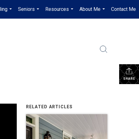
ling
Seniors
Resources
About Me
Contact Me
...
...
...
...
SHARE
RELATED ARTICLES