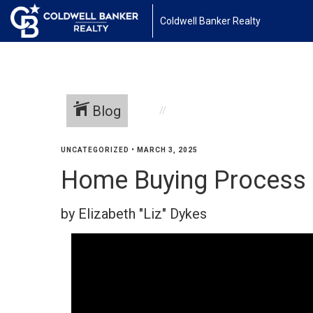
Coldwell Banker Realty
Blog
UNCATEGORIZED
•
MARCH 3, 2025
Home Buying Process
by Elizabeth "Liz" Dykes