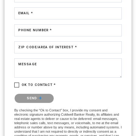
EMAIL *
PHONE NUMBER *
ZIP CODE/AREA OF INTEREST *
MESSAGE
OK TO CONTACT *
Please confirm that you are not a robot.
SEND
By checking the “Ok to Contact” box, I provide my consent and
electronic signature authorizing Coldwell Banker Realty, its affiliates and
real estate agents to deliver or cause to be delivered: email messages,
telephonic sales calls, text messages, or voicemails, to me at the email
address or number above by any means, including automated systems. I
understand that I am not required to directly or indirectly consent as a
condition of purchasing any property, goods, or services, and that I can