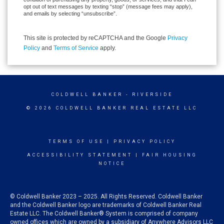
opt out of text messages by texting “stop” (message fees may apply),
and emails by selecting “unsubscribe”.
This site is protected by reCAPTCHA and the Google
Privacy
Policy
and
Terms of Service
apply.
COLDWELL BANKER
- RIVERSIDE
© 2026 COLDWELL BANKER REAL ESTATE LLC
TERMS OF USE
|
PRIVACY POLICY
ACCESSIBILITY STATEMENT
|
FAIR HOUSING
NOTICE
© Coldwell Banker 2023 – 2025. All Rights Reserved. Coldwell Banker
and the Coldwell Banker logo are trademarks of Coldwell Banker Real
Estate LLC. The Coldwell Banker® System is comprised of company
owned offices which are owned by a subsidiary of Anywhere Advisors LLC