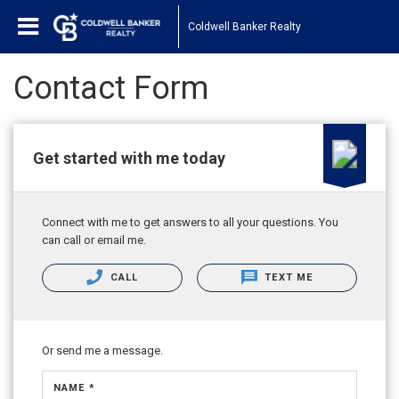
Coldwell Banker Realty
Contact Form
Get started with me today
Connect with me to get answers to all your questions. You
can call or email me.
CALL
TEXT ME
Or send me a message.
NAME *