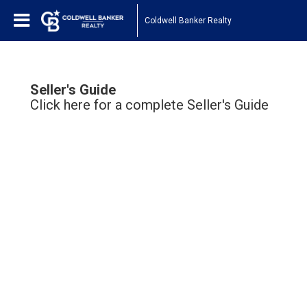
Coldwell Banker Realty
Seller's Guide
Click here for a complete Seller's Guide