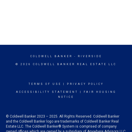
COLDWELL BANKER
- RIVERSIDE
© 2026 COLDWELL BANKER REAL ESTATE LLC
TERMS OF USE
|
PRIVACY POLICY
ACCESSIBILITY STATEMENT
|
FAIR HOUSING
NOTICE
© Coldwell Banker 2023 – 2025. All Rights Reserved. Coldwell Banker
and the Coldwell Banker logo are trademarks of Coldwell Banker Real
Estate LLC. The Coldwell Banker® System is comprised of company
owned offices which are owned by a subsidiary of Anywhere Advisors LLC