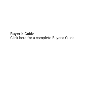
Buyer's Guide
Click here for a complete Buyer's Guide