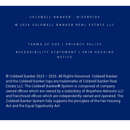
COLDWELL BANKER
- RIVERSIDE
© 2026 COLDWELL BANKER REAL ESTATE LLC
TERMS OF USE
|
PRIVACY POLICY
ACCESSIBILITY STATEMENT
|
FAIR HOUSING
NOTICE
© Coldwell Banker 2023 – 2025. All Rights Reserved. Coldwell Banker
and the Coldwell Banker logo are trademarks of Coldwell Banker Real
Estate LLC. The Coldwell Banker® System is comprised of company
owned offices which are owned by a subsidiary of Anywhere Advisors LLC
and franchised offices which are independently owned and operated. The
Coldwell Banker System fully supports the principles of the Fair Housing
Act and the Equal Opportunity Act.