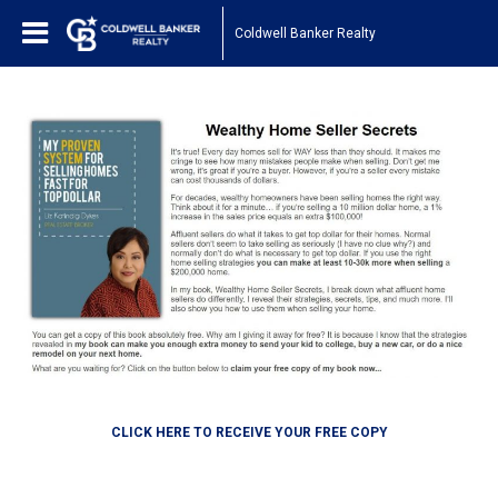
Coldwell Banker Realty
CLICK HERE TO RECEIVE YOUR FREE COPY