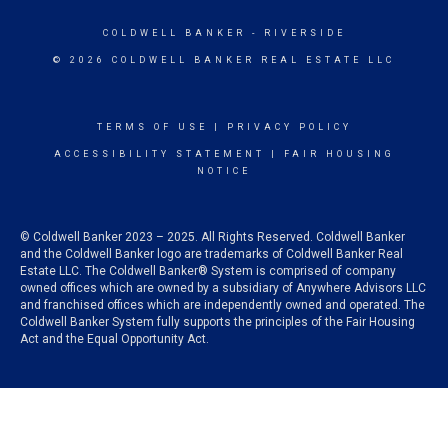
COLDWELL BANKER
- RIVERSIDE
© 2026 COLDWELL BANKER REAL ESTATE LLC
TERMS OF USE
|
PRIVACY POLICY
ACCESSIBILITY STATEMENT
|
FAIR HOUSING
NOTICE
© Coldwell Banker 2023 – 2025. All Rights Reserved. Coldwell Banker
and the Coldwell Banker logo are trademarks of Coldwell Banker Real
Estate LLC. The Coldwell Banker® System is comprised of company
owned offices which are owned by a subsidiary of Anywhere Advisors LLC
and franchised offices which are independently owned and operated. The
Coldwell Banker System fully supports the principles of the Fair Housing
Act and the Equal Opportunity Act.