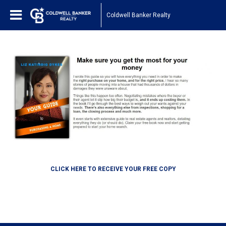
Coldwell Banker Realty
CLICK HERE TO RECEIVE YOUR FREE COPY